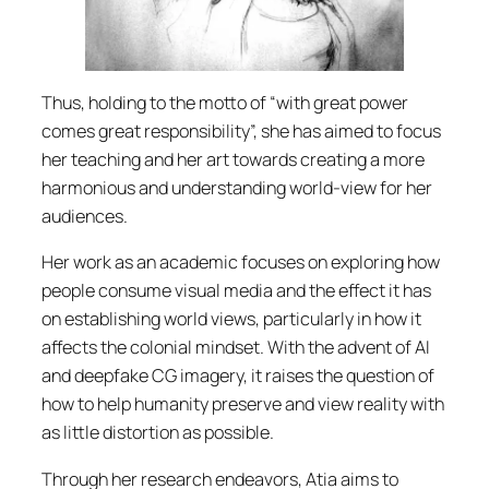
Thus, holding to the motto of “with great power
comes great responsibility”, she has aimed to focus
her teaching and her art towards creating a more
harmonious and understanding world-view for her
audiences.
Her work as an academic focuses on exploring how
people consume visual media and the effect it has
on establishing world views, particularly in how it
affects the colonial mindset. With the advent of AI
and deepfake CG imagery, it raises the question of
how to help humanity preserve and view reality with
as little distortion as possible.
Through her research endeavors, Atia aims to