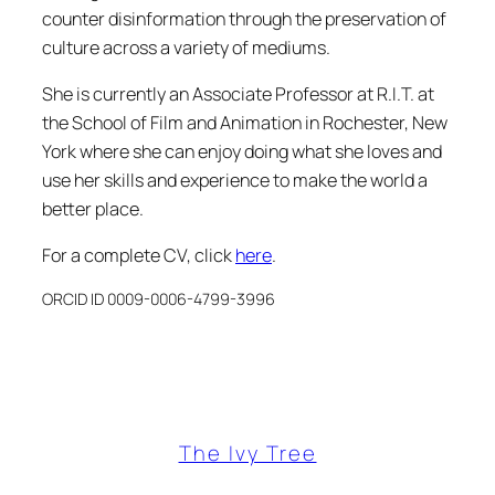
counter disinformation through the preservation of
culture across a variety of mediums.
She is currently an Associate Professor at R.I.T. at
the School of Film and Animation in Rochester, New
York where she can enjoy doing what she loves and
use her skills and experience to make the world a
better place.
For a complete CV, click
here
.
ORCID ID 0009-0006-4799-3996
The Ivy Tree