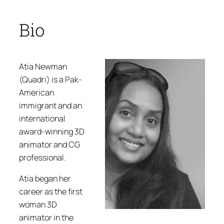
Bio
Atia Newman
(Quadri) is a Pak-
American
immigrant and an
international
award-winning 3D
animator and CG
professional.
Atia began her
career as the first
woman 3D
animator in the