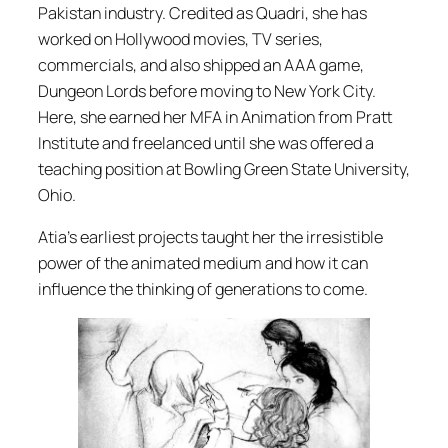
Pakistan industry. Credited as Quadri, she has
worked on Hollywood movies, TV series,
commercials, and also shipped an AAA game,
Dungeon Lords
before moving to New York City.
Here, she earned her MFA in Animation from Pratt
Institute and freelanced until she was offered a
teaching position at Bowling Green State University,
Ohio.
Atia’s earliest projects taught her the irresistible
power of the animated medium and how it can
influence the thinking of generations to come.