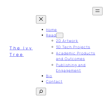
Skip
to
content
Home
Read
2D Artwork
3D Tech Projects
The Ivy
Academic Products
Tree
and Outcomes
Publishing and
Engagement
Bio
Contact
Search