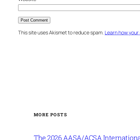
This site uses Akismet to reduce spam.
Learn how your
MORE POSTS
The 2026 AASA/ACSA Internationa