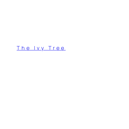
Skip
to
content
The Ivy Tree