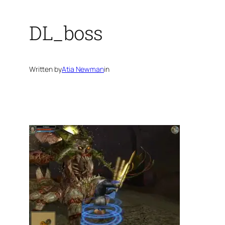
DL_boss
Written by
Atia Newman
in