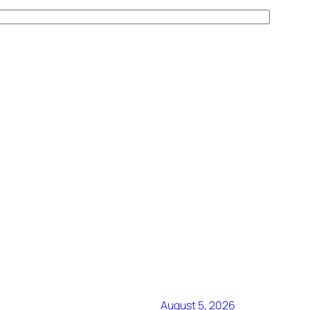
August 5, 2026