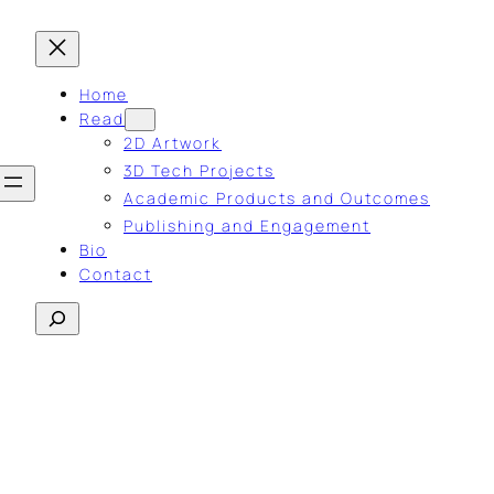
Home
Read
2D Artwork
3D Tech Projects
Academic Products and Outcomes
Publishing and Engagement
Bio
Contact
Search