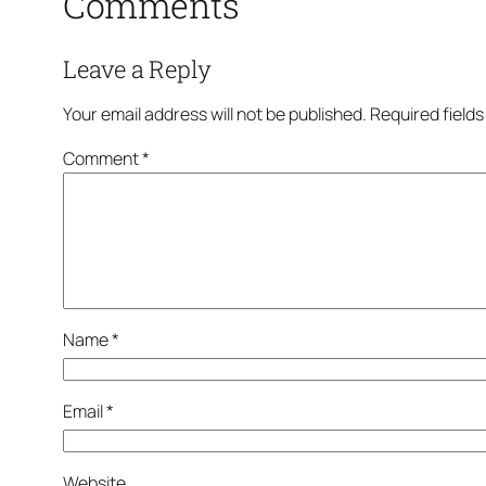
Comments
Leave a Reply
Your email address will not be published.
Required field
Comment
*
Name
*
Email
*
Website