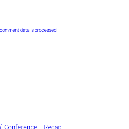
 comment data is processed.
l Conference – Recap