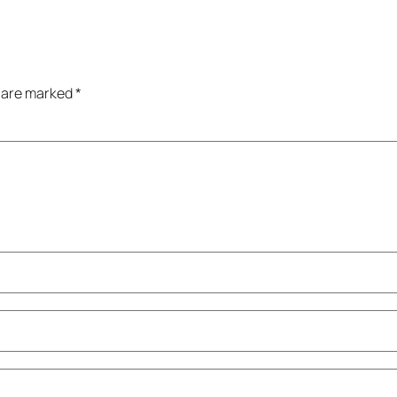
s are marked
*