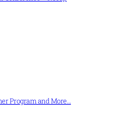
mer Program and More…