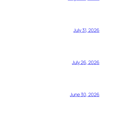
July 31, 2026
July 26, 2026
June 30, 2026