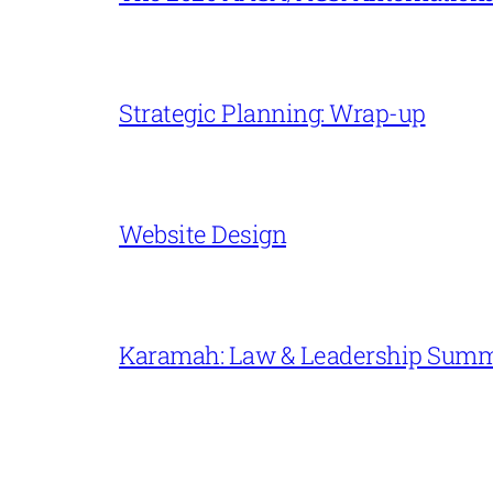
Strategic Planning: Wrap-up
Website Design
Karamah: Law & Leadership Sum