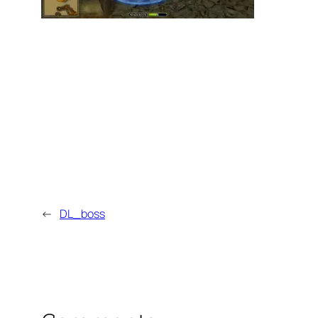
←
DL_boss