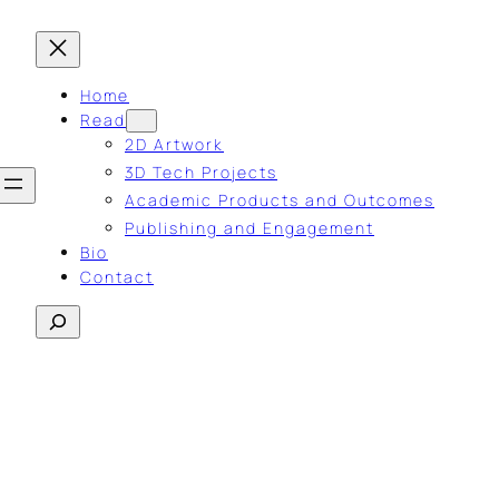
Home
Read
2D Artwork
3D Tech Projects
Academic Products and Outcomes
Publishing and Engagement
Bio
Contact
Search