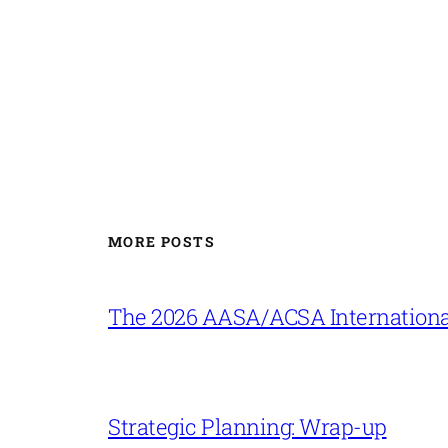
MORE POSTS
The 2026 AASA/ACSA Internationa
Strategic Planning: Wrap-up