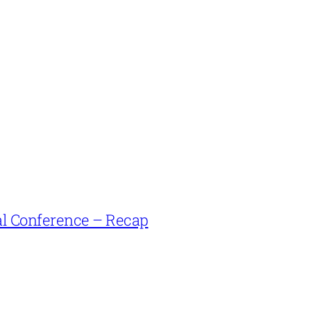
l Conference – Recap