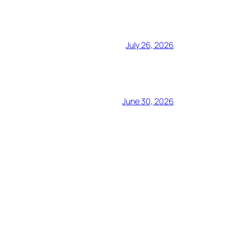
July 26, 2026
June 30, 2026