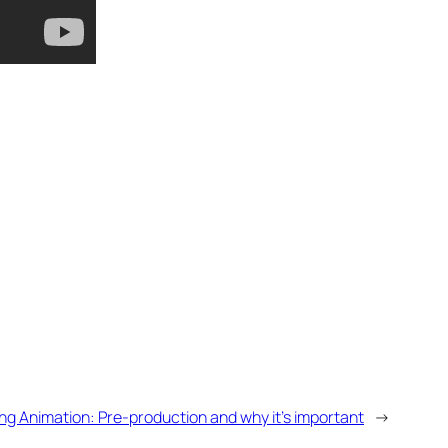
ng Animation: Pre-production and why it’s important
→