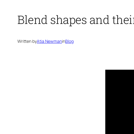
Blend shapes and the
Written by
Atia Newman
in
Blog