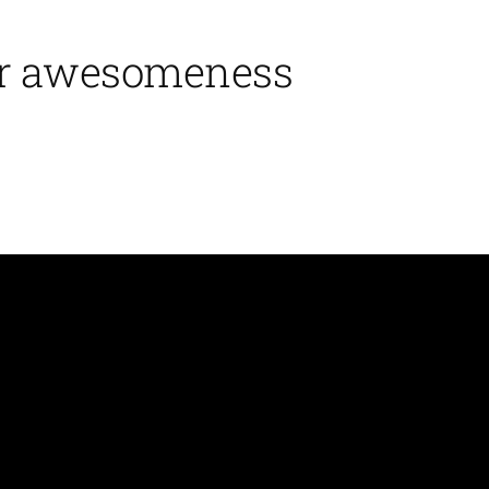
ir awesomeness