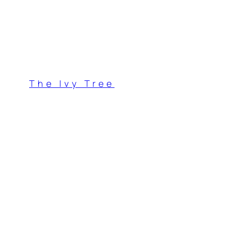
Skip
to
content
The Ivy Tree