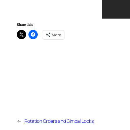
Share this:
More
←
Rotation Orders and Gimbal Locks