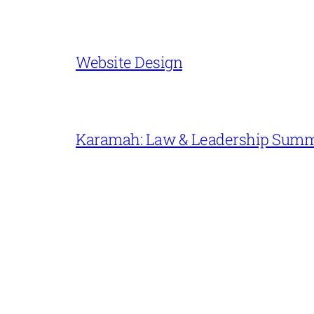
Website Design
Karamah: Law & Leadership Sum