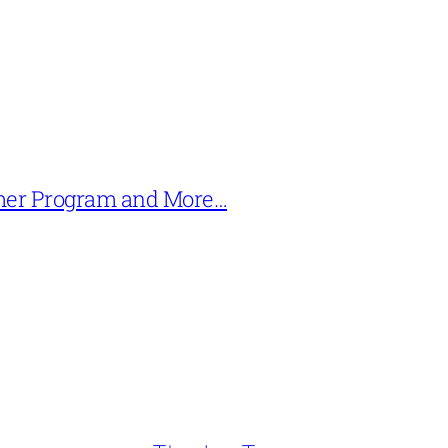
mer Program and More…