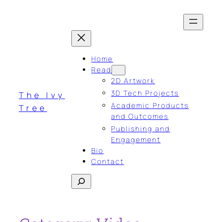
Skip
to
content
Home
Read
2D Artwork
3D Tech Projects
The Ivy
Academic Products
Tree
and Outcomes
Publishing and
Engagement
Bio
Contact
Search