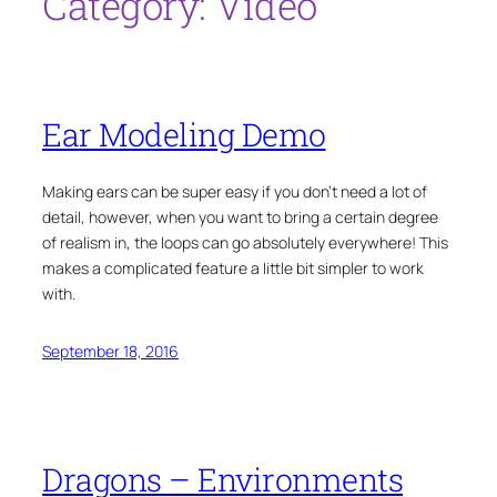
Category:
Video
Ear Modeling Demo
Making ears can be super easy if you don’t need a lot of
detail, however, when you want to bring a certain degree
of realism in, the loops can go absolutely everywhere! This
makes a complicated feature a little bit simpler to work
with.
September 18, 2016
Dragons – Environments