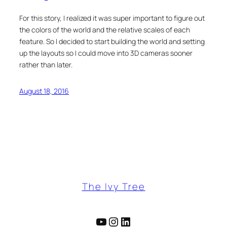
For this story, I realized it was super important to figure out
the colors of the world and the relative scales of each
feature. So I decided to start building the world and setting
up the layouts so I could move into 3D cameras sooner
rather than later.
August 18, 2016
The Ivy Tree
YouTube
Instagram
LinkedIn