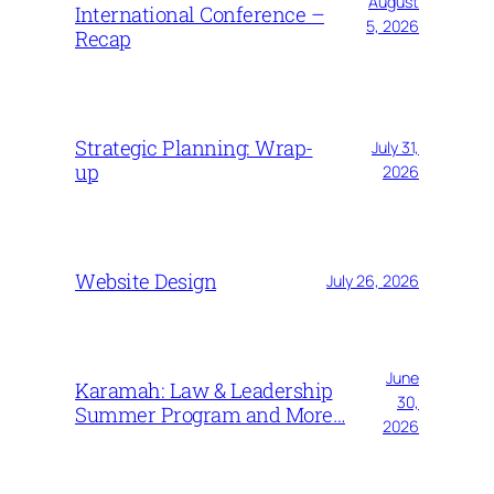
August
International Conference –
5, 2026
Recap
Strategic Planning: Wrap-
July 31,
up
2026
Website Design
July 26, 2026
June
Karamah: Law & Leadership
30,
Summer Program and More…
2026