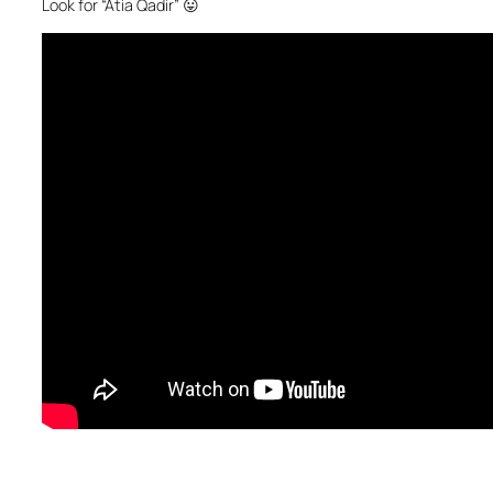
Look for “Atia Qadir” 😛