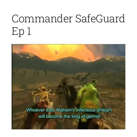
Commander SafeGuard
Ep 1