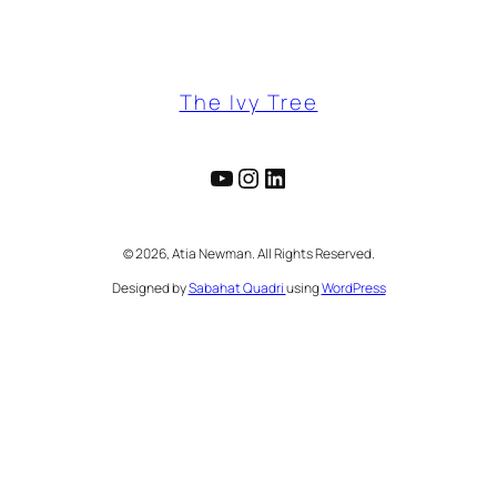
The Ivy Tree
YouTube
Instagram
LinkedIn
©️ 2026, Atia Newman. All Rights Reserved.
Designed by
Sabahat Quadri
using
WordPress