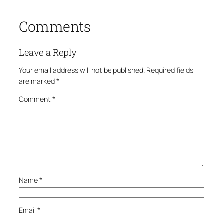
Comments
Leave a Reply
Your email address will not be published.
Required fields
are marked
*
Comment
*
Name
*
Email
*