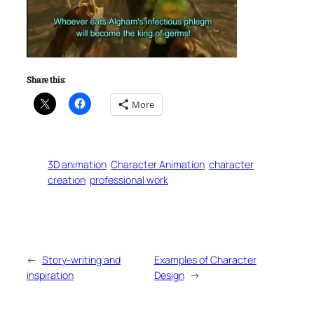
Share this:
More
3D animation
Character Animation
character
creation
professional work
←
Story-writing and
Examples of Character
inspiration
Design
→