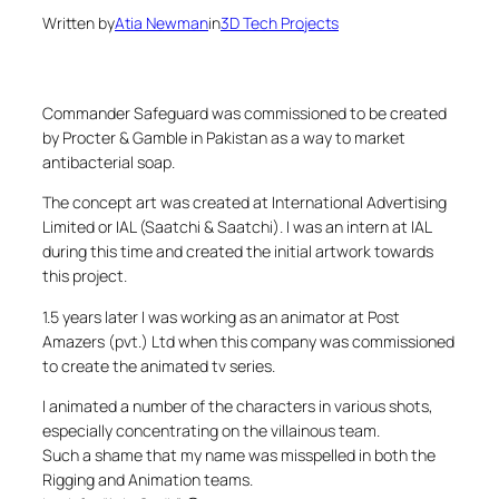
Written by
Atia Newman
in
3D Tech Projects
Commander Safeguard was commissioned to be created
by Procter & Gamble in Pakistan as a way to market
antibacterial soap.
The concept art was created at International Advertising
Limited or IAL (Saatchi & Saatchi). I was an intern at IAL
during this time and created the initial artwork towards
this project.
1.5 years later I was working as an animator at Post
Amazers (pvt.) Ltd when this company was commissioned
to create the animated tv series.
I animated a number of the characters in various shots,
especially concentrating on the villainous team.
Such a shame that my name was misspelled in both the
Rigging and Animation teams.