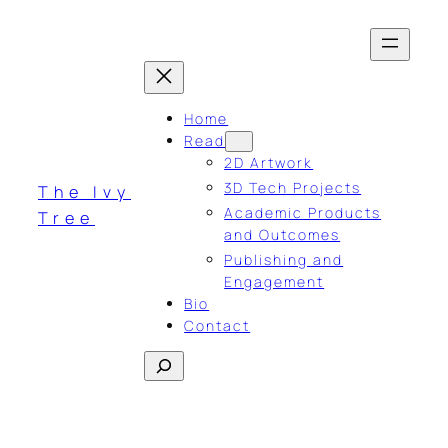
Skip
to
content
Home
Read
2D Artwork
3D Tech Projects
The Ivy
Academic Products
Tree
and Outcomes
Publishing and
Engagement
Bio
Contact
Search