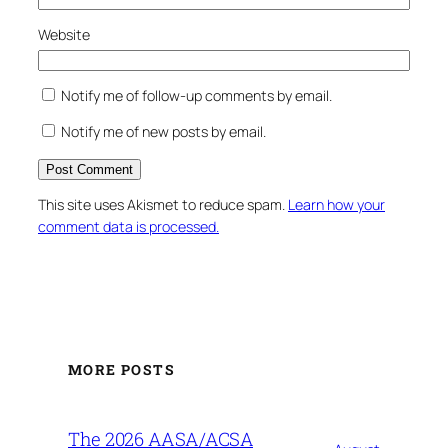
Website
Notify me of follow-up comments by email.
Notify me of new posts by email.
This site uses Akismet to reduce spam.
Learn how your
comment data is processed.
MORE POSTS
The 2026 AASA/ACSA