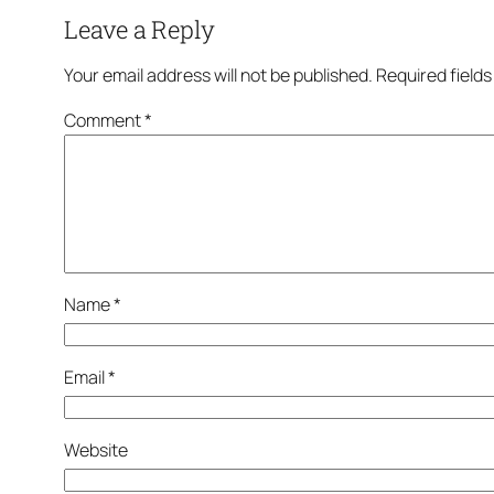
Leave a Reply
Your email address will not be published.
Required field
Comment
*
Name
*
Email
*
Website