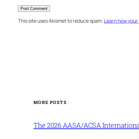
This site uses Akismet to reduce spam.
Learn how your
MORE POSTS
The 2026 AASA/ACSA Internationa