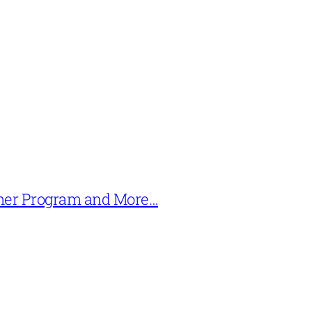
mer Program and More…