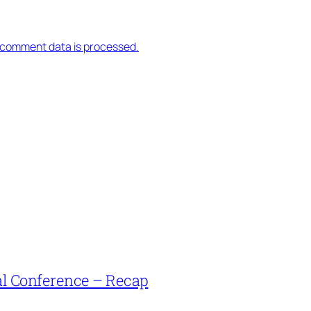
 comment data is processed.
l Conference – Recap