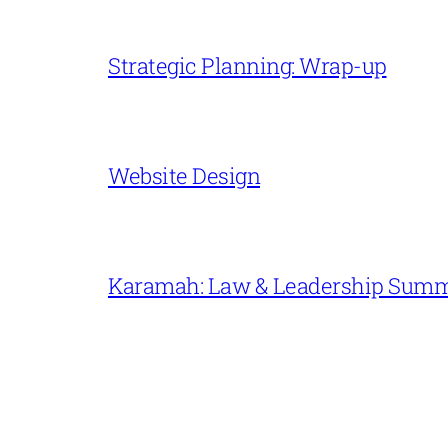
Strategic Planning: Wrap-up
Website Design
Karamah: Law & Leadership Sum