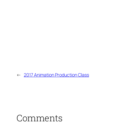
←
2017 Animation Production Class
Comments