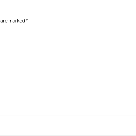
s are marked
*