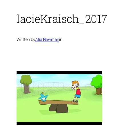
lacieKraisch_2017
Written by
Atia Newman
in