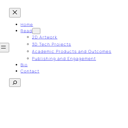
Home
Read
2D Artwork
3D Tech Projects
Academic Products and Outcomes
Publishing and Engagement
Bio
Contact
Search