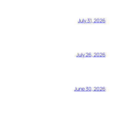
July 31, 2026
July 26, 2026
June 30, 2026