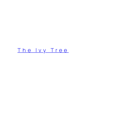
Skip
to
content
The Ivy Tree