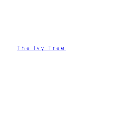
Skip
to
content
The Ivy Tree