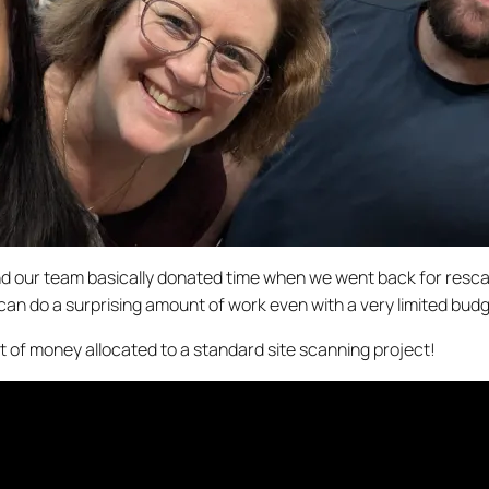
on and our team basically donated time when we went back for re
can do a surprising amount of work even with a very limited budg
t of money allocated to a standard site scanning project!