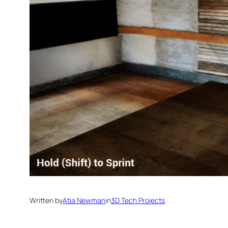
Written by
Atia Newman
in
3D Tech Projects