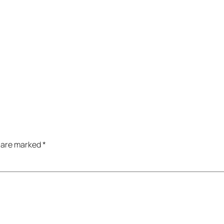
s are marked
*