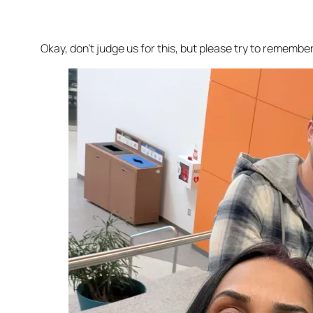
Okay, don’t judge us for this, but please try to rememb