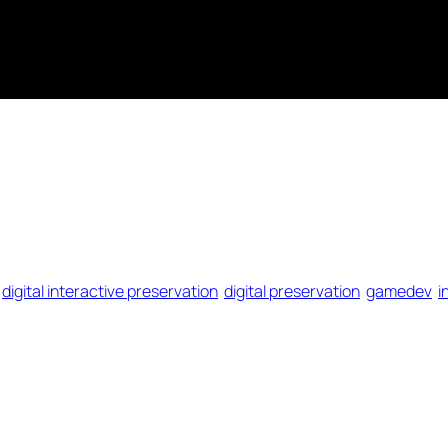
digital interactive preservation
digital preservation
gamedev
i