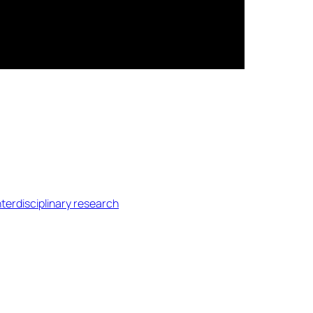
nterdisciplinary research