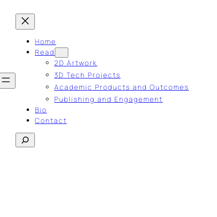
Home
Read
2D Artwork
3D Tech Projects
Academic Products and Outcomes
Publishing and Engagement
Bio
Contact
Search