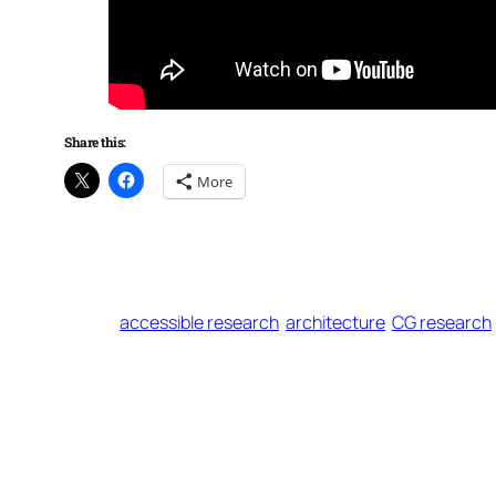
Share this:
More
accessible research
architecture
CG research