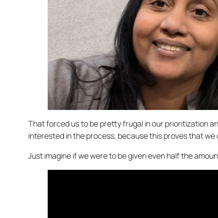
That forced us to be pretty frugal in our prioritizati
interested in the process, because this proves that we 
Just imagine if we were to be given even half the amoun