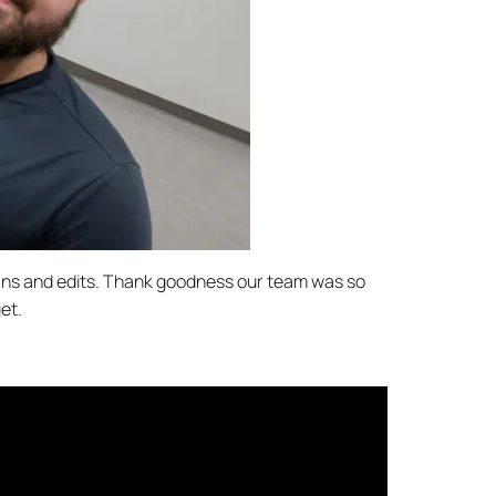
scans and edits. Thank goodness our team was so
et.