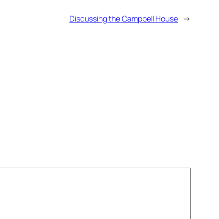
Discussing the Campbell House
→