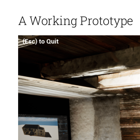
A Working Prototype