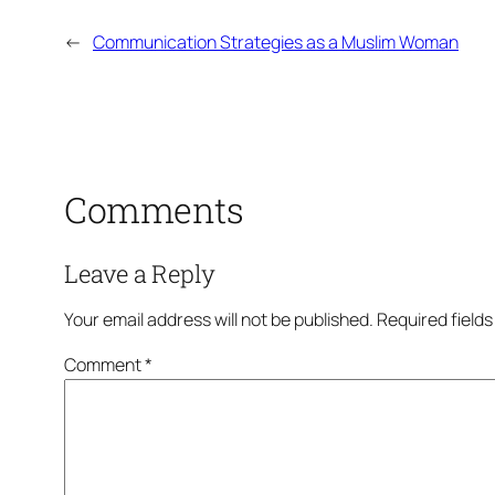
←
Communication Strategies as a Muslim Woman
Comments
Leave a Reply
Your email address will not be published.
Required field
Comment
*