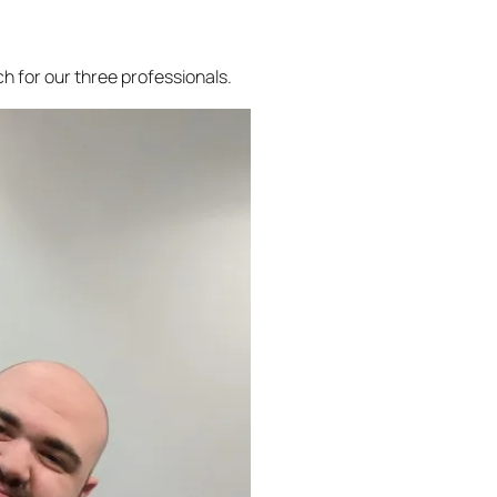
h for our three professionals.