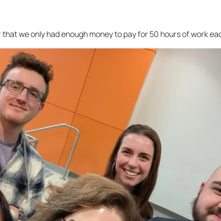
er that we only had enough money to pay for 50 hours of work eac