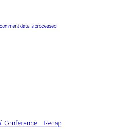
 comment data is processed.
l Conference – Recap