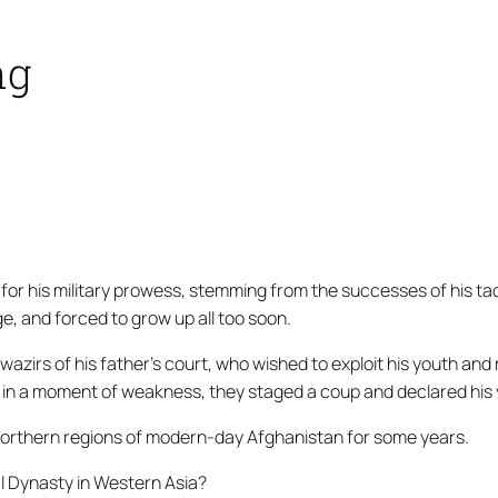
ng
for his military prowess, stemming from the successes of his ta
, and forced to grow up all too soon.
wazirs
of his father’s court, who wished to exploit his youth an
 in a moment of weakness, they staged a coup and declared his y
e northern regions of modern-day Afghanistan for some years.
l Dynasty in Western Asia?