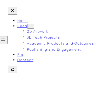
Home
Read
2D Artwork
3D Tech Projects
Academic Products and Outcomes
Publishing and Engagement
Bio
Contact
Search