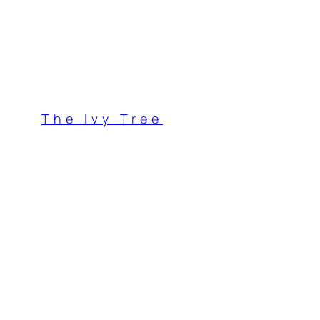
Skip
to
content
The Ivy Tree