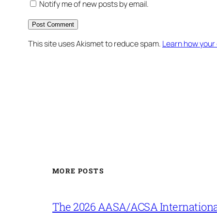
Notify me of new posts by email.
This site uses Akismet to reduce spam.
Learn how your
MORE POSTS
The 2026 AASA/ACSA Internationa