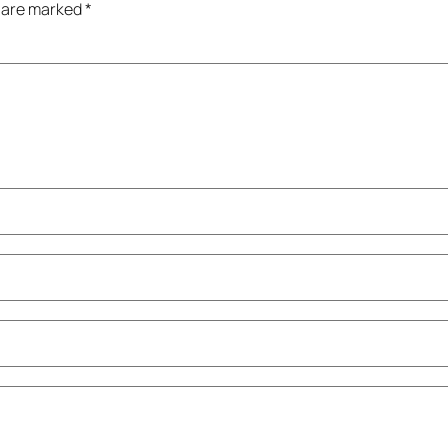
s are marked
*