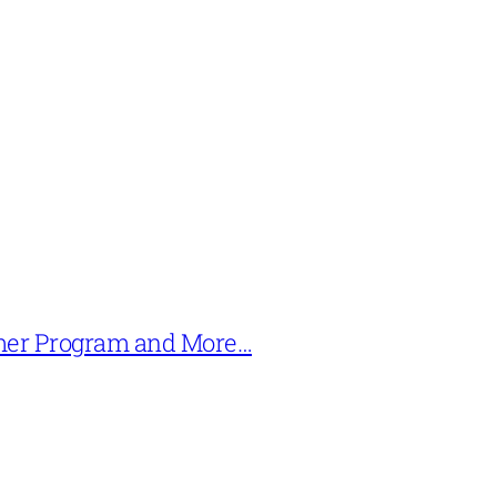
mer Program and More…