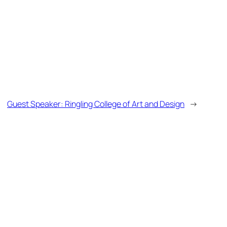
Guest Speaker: Ringling College of Art and Design
→