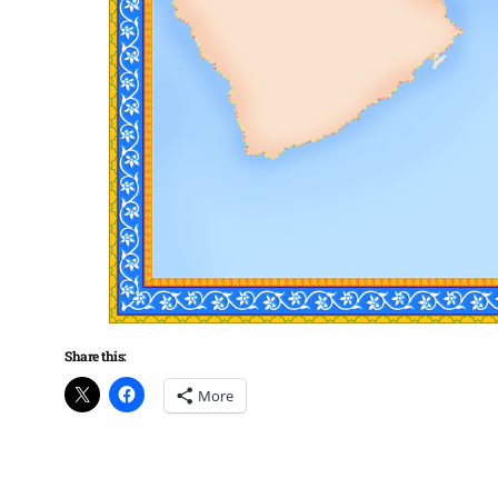
Share this:
More