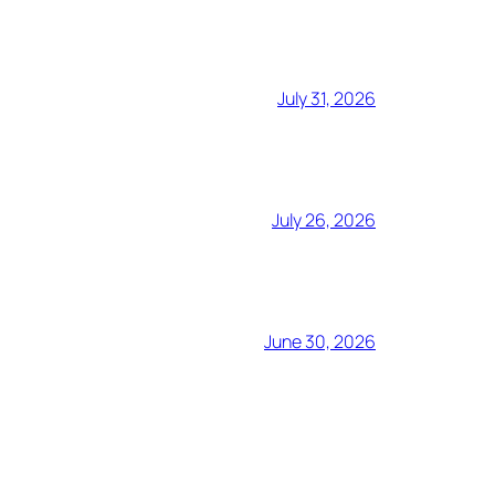
July 31, 2026
July 26, 2026
June 30, 2026