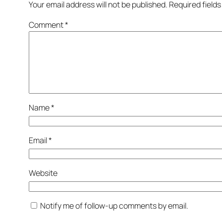
Your email address will not be published.
Required field
Comment
*
Name
*
Email
*
Website
Notify me of follow-up comments by email.