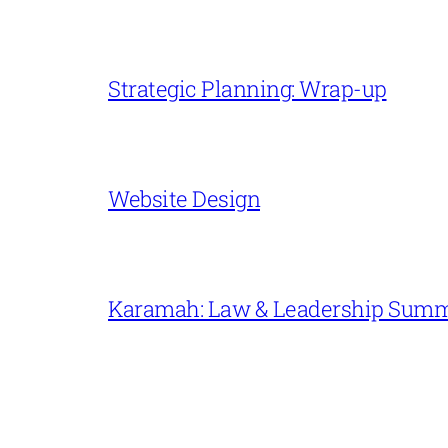
Strategic Planning: Wrap-up
Website Design
Karamah: Law & Leadership Sum