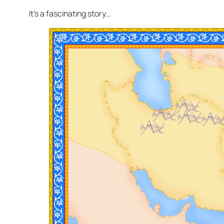
It’s a fascinating story…