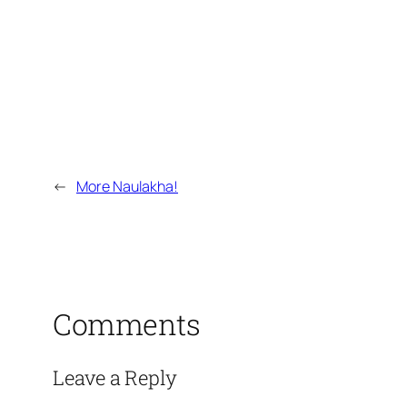
←
More Naulakha!
Comments
Leave a Reply