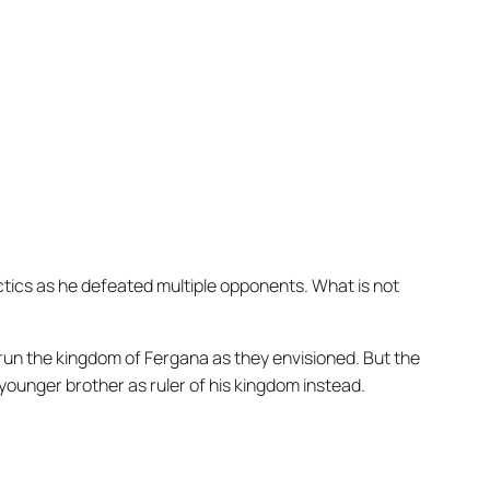
ctics as he defeated multiple opponents. What is not
d run the kingdom of Fergana as they envisioned. But the
ounger brother as ruler of his kingdom instead.