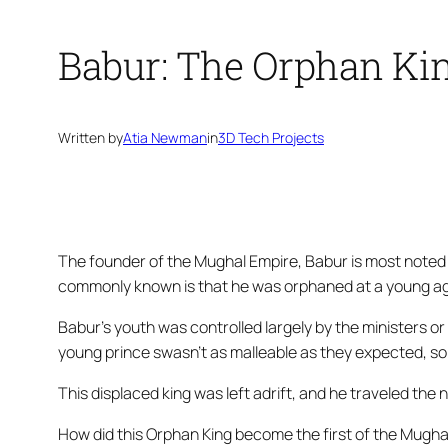
Babur: The Orphan Ki
Written by
Atia Newman
in
3D Tech Projects
The founder of the Mughal Empire, Babur is most noted 
commonly known is that he was orphaned at a young age
Babur’s youth was controlled largely by the ministers or
young prince swasn’t as malleable as they expected, so
This displaced king was left adrift, and he traveled th
How did this Orphan King become the first of the Mugha