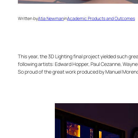
Written by
Atia Newman
in
Academic Products and Outcomes
This year, the 3D Lighting final project yielded such gre
following artists: Edward Hopper, Paul Cezanne, Wayne
So proud of the great work produced by Manuel Moreno