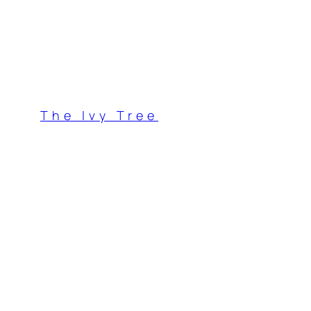
Skip
to
content
The Ivy Tree