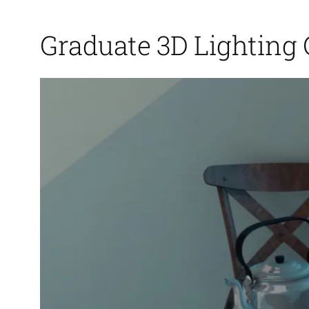
Graduate 3D Lighting 