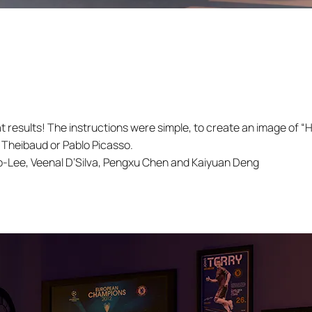
at results! The instructions were simple, to create an image of “
 Theibaud or Pablo Picasso.
-Lee, Veenal D’Silva, Pengxu Chen and Kaiyuan Deng