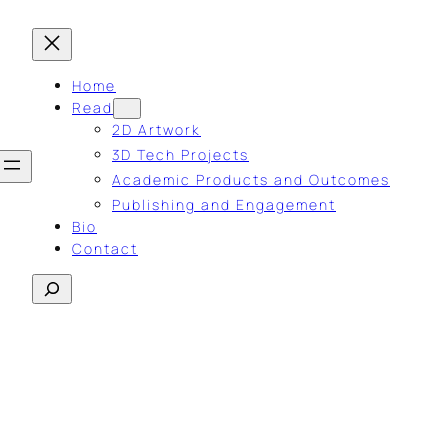
Home
Read
2D Artwork
3D Tech Projects
Academic Products and Outcomes
Publishing and Engagement
Bio
Contact
Search