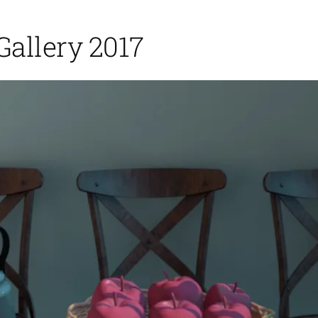
Gallery 2017