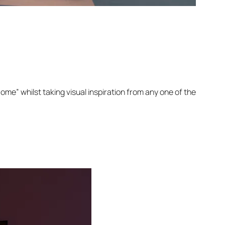
Home” whilst taking visual inspiration from any one of the