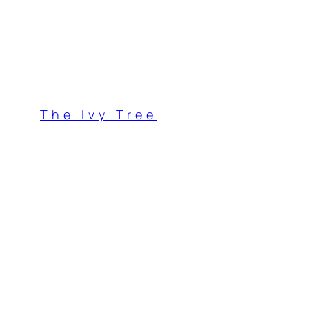
Skip
to
content
The Ivy Tree