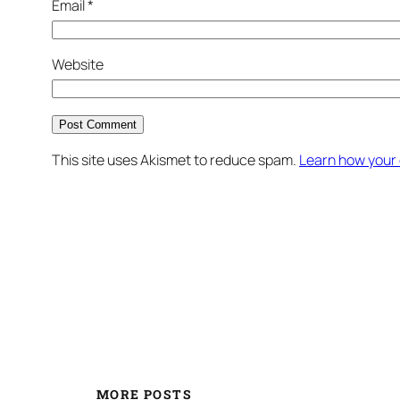
Email
*
Website
This site uses Akismet to reduce spam.
Learn how your
MORE POSTS