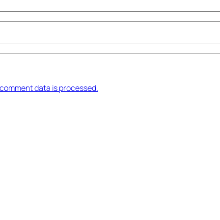
 comment data is processed.