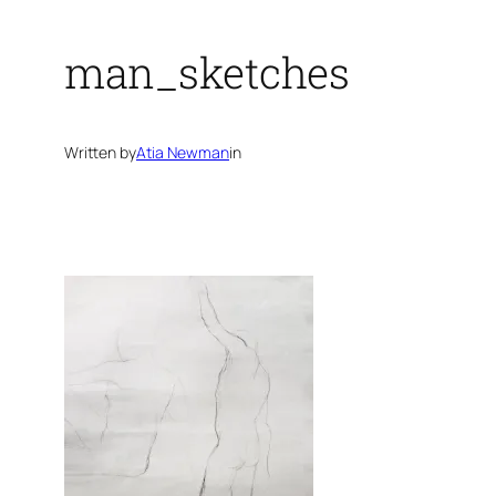
man_sketches
Written by
Atia Newman
in