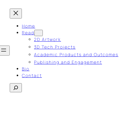
Home
Read
2D Artwork
3D Tech Projects
Academic Products and Outcomes
Publishing and Engagement
Bio
Contact
Search