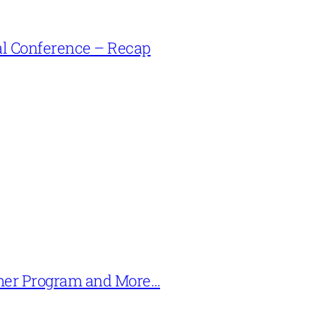
l Conference – Recap
mer Program and More…