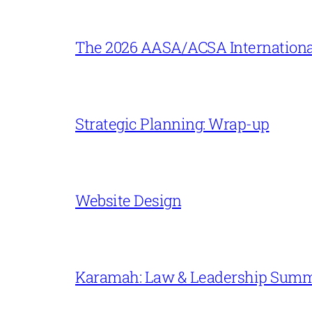
The 2026 AASA/ACSA Internationa
Strategic Planning: Wrap-up
Website Design
Karamah: Law & Leadership Sum