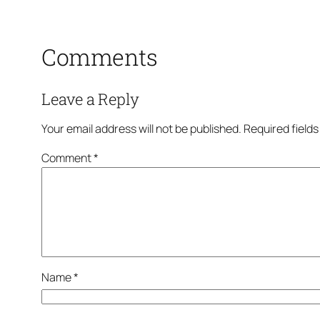
Comments
Leave a Reply
Your email address will not be published.
Required field
Comment
*
Name
*