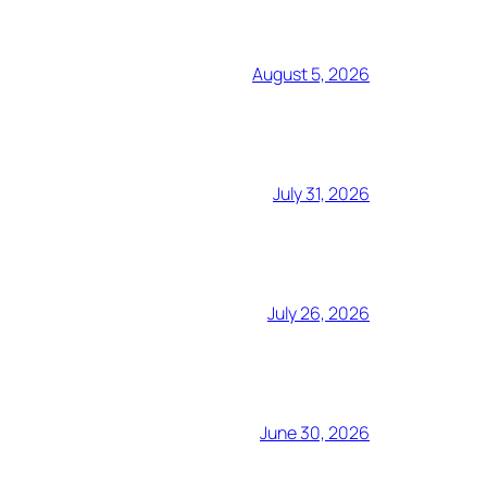
August 5, 2026
July 31, 2026
July 26, 2026
June 30, 2026