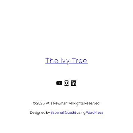
The Ivy Tree
YouTube
Instagram
LinkedIn
©️ 2026, Atia Newman. All Rights Reserved.
Designed by
Sabahat Quadri
using
WordPress