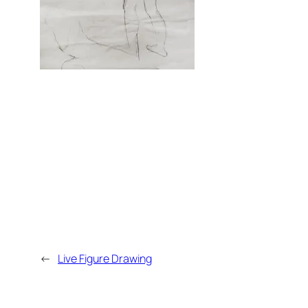
←
Live Figure Drawing