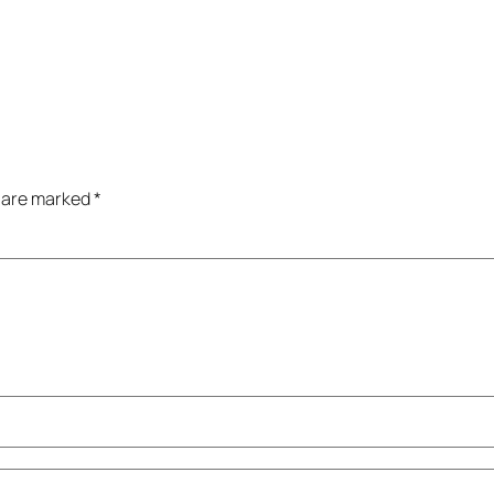
s are marked
*