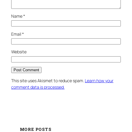
Name
*
Email
*
Website
This site uses Akismet to reduce spam.
Learn how your
comment data is processed.
MORE POSTS