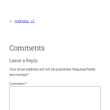
←
bgdhaba_v2
Comments
Leave a Reply
Your email address will not be published.
Required fields
are marked
*
Comment
*