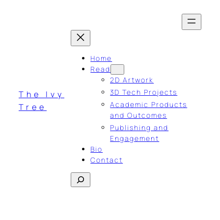
Skip
to
content
Home
Read
2D Artwork
3D Tech Projects
The Ivy
Academic Products
Tree
and Outcomes
Publishing and
Engagement
Bio
Contact
Search