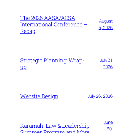
The 2026 AASA/ACSA
August
International Conference –
5, 2026
Recap
Strategic Planning: Wrap-
July 31,
up
2026
Website Design
July 26, 2026
June
Karamah: Law & Leadership
30,
Summer Program and More…