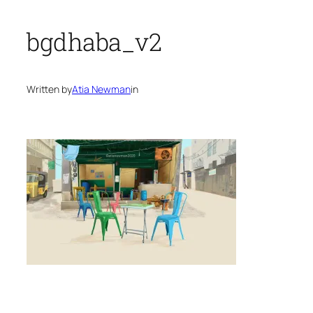
bgdhaba_v2
Written by
Atia Newman
in