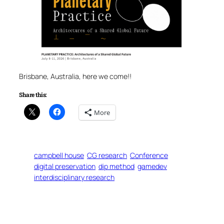
Brisbane, Australia, here we come!!
Share this:
More
campbell house
CG research
Conference
digital preservation
dip method
gamedev
interdisciplinary research