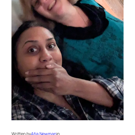
Written by
Atia Newman
in