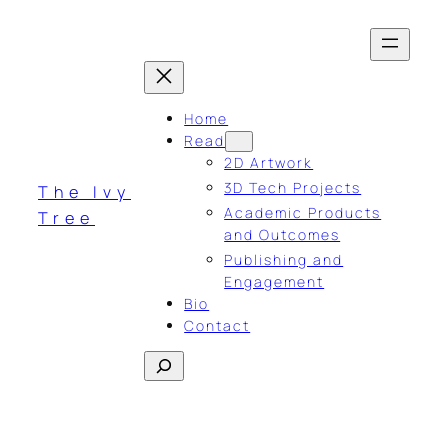
Skip
to
content
Home
Read
2D Artwork
3D Tech Projects
The Ivy
Academic Products
Tree
and Outcomes
Publishing and
Engagement
Bio
Contact
Search