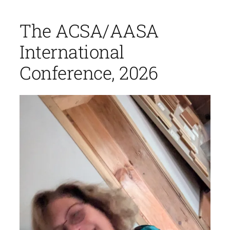
The ACSA/AASA
International
Conference, 2026