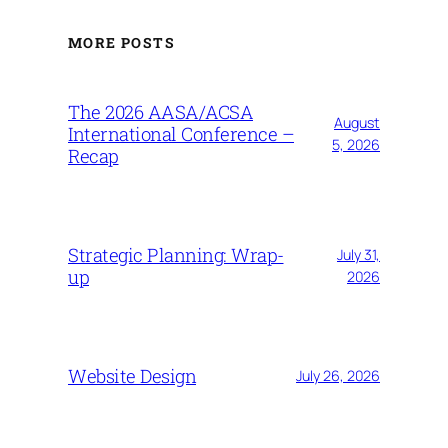
MORE POSTS
The 2026 AASA/ACSA
August
International Conference –
5, 2026
Recap
Strategic Planning: Wrap-
July 31,
up
2026
Website Design
July 26, 2026