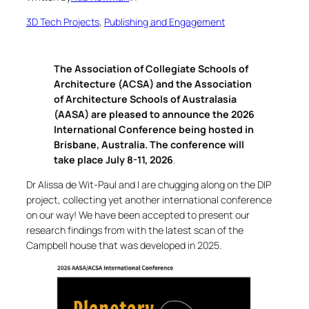
3D Tech Projects
, 
Publishing and Engagement
The Association of Collegiate Schools of
Architecture (ACSA) and the Association
of Architecture Schools of Australasia
(AASA) are pleased to announce the 2026
International Conference being hosted in
Brisbane, Australia. The conference will
take place July 8-11, 2026
.
Dr Alissa de Wit-Paul and I are chugging along on the DIP
project, collecting yet another international conference
on our way! We have been accepted to present our
research findings from with the latest scan of the
Campbell house that was developed in 2025.