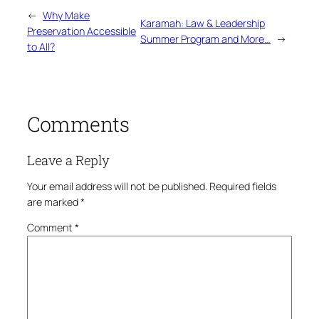
←
Why Make
Karamah: Law & Leadership
Preservation Accessible
Summer Program and More…
→
to All?
Comments
Leave a Reply
Your email address will not be published.
Required fields
are marked
*
Comment
*