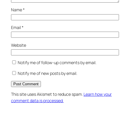
Name
*
Email
*
Website
Notify me of follow-up comments by email.
Notify me of new posts by email.
This site uses Akismet to reduce spam.
Learn how your
comment data is processed.