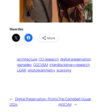
Share this:
More
architecture
CG research
digital preservation
gamedev
GGCV&M
interdisciplinary research
LiDAR
photogrammetry
scanning
←
Digital Preservation: Promo
The Campbell House
2024
@GCVM
→