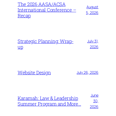
The 2026 AASA/ACSA
August
International Conference –
5, 2026
Recap
Strategic Planning: Wrap-
July 31,
up
2026
Website Design
July 26, 2026
June
Karamah: Law & Leadership
30,
Summer Program and More…
2026