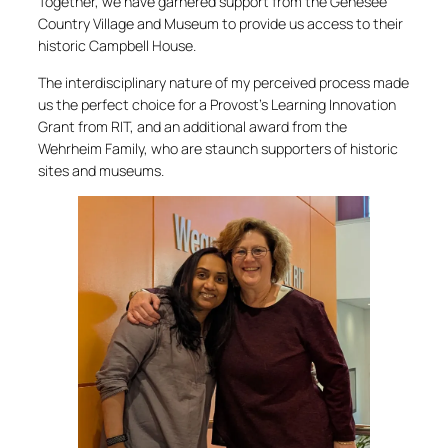
Together, we have garnered support from the Genesee
Country Village and Museum to provide us access to their
historic Campbell House.
The interdisciplinary nature of my perceived process made
us the perfect choice for a Provost’s Learning Innovation
Grant from RIT, and an additional award from the
Wehrheim Family, who are staunch supporters of historic
sites and museums.