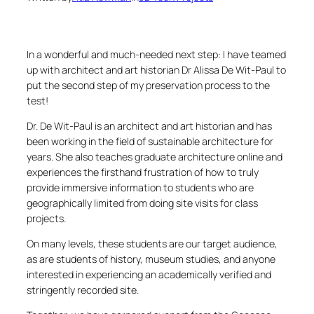
In a wonderful and much-needed next step: I have teamed
up with architect and art historian Dr Alissa De Wit-Paul to
put the second step of my preservation process to the
test!
Dr. De Wit-Paul is an architect and art historian and has
been working in the field of sustainable architecture for
years. She also teaches graduate architecture online and
experiences the firsthand frustration of how to truly
provide immersive information to students who are
geographically limited from doing site visits for class
projects.
On many levels, these students are our target audience,
as are students of history, museum studies, and anyone
interested in experiencing an academically verified and
stringently recorded site.