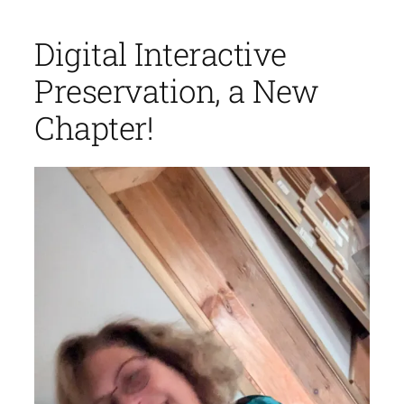
Digital Interactive
Preservation, a New
Chapter!