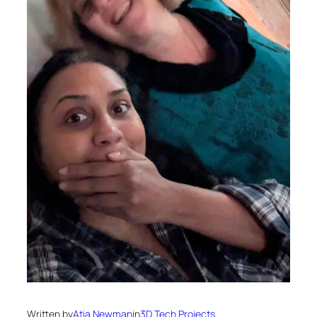
Written by
Atia Newman
in
3D Tech Projects