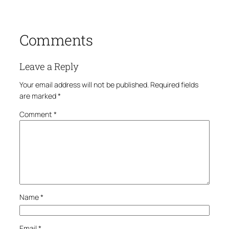
Comments
Leave a Reply
Your email address will not be published.
Required fields
are marked
*
Comment
*
Name
*
Email
*