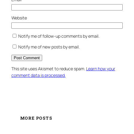
Website
Notify me of follow-up comments by email.
Notify me of new posts by email.
This site uses Akismet to reduce spam.
Learn how your
comment data is processed.
MORE POSTS