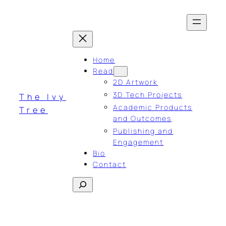
Skip
to
content
Home
Read
2D Artwork
3D Tech Projects
The Ivy
Academic Products
Tree
and Outcomes
Publishing and
Engagement
Bio
Contact
Search