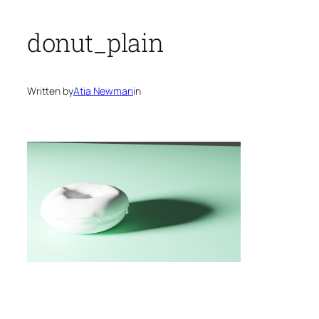
donut_plain
Written by
Atia Newman
in