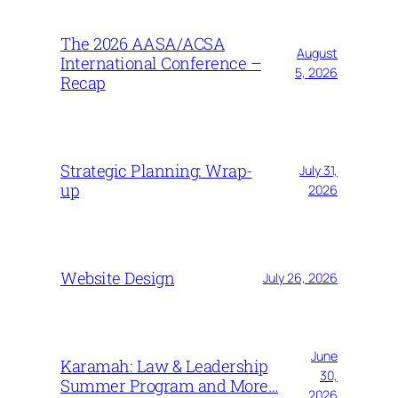
The 2026 AASA/ACSA
August
International Conference –
5, 2026
Recap
Strategic Planning: Wrap-
July 31,
up
2026
Website Design
July 26, 2026
June
Karamah: Law & Leadership
30,
Summer Program and More…
2026