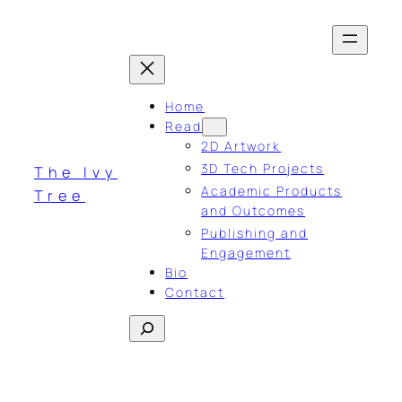
Skip
to
content
Home
Read
2D Artwork
3D Tech Projects
The Ivy
Academic Products
Tree
and Outcomes
Publishing and
Engagement
Bio
Contact
Search