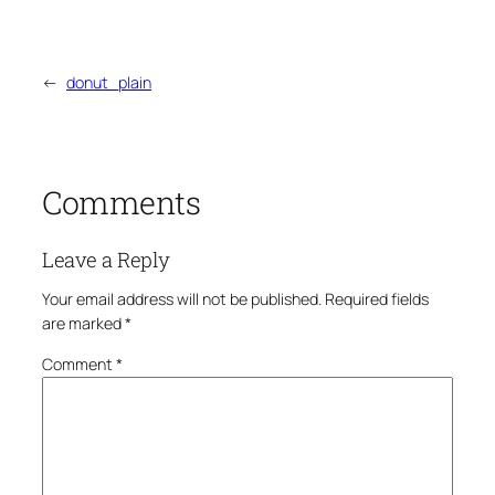
←
donut_plain
Comments
Leave a Reply
Your email address will not be published.
Required fields
are marked
*
Comment
*