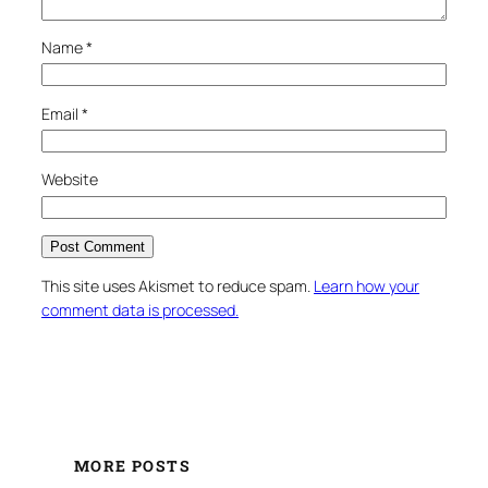
Name
*
Email
*
Website
This site uses Akismet to reduce spam.
Learn how your
comment data is processed.
MORE POSTS