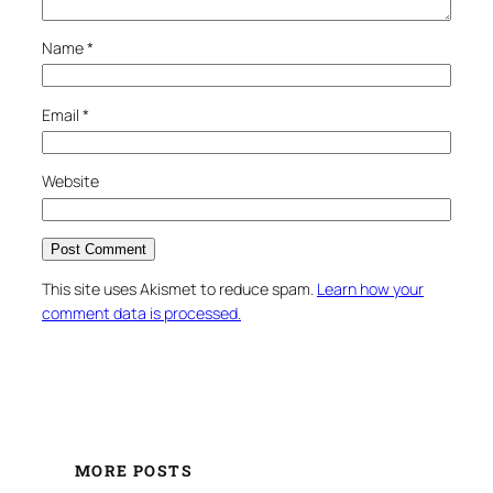
Name
*
Email
*
Website
This site uses Akismet to reduce spam.
Learn how your
comment data is processed.
MORE POSTS