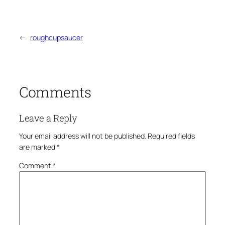
←
roughcupsaucer
Comments
Leave a Reply
Your email address will not be published.
Required fields
are marked
*
Comment
*