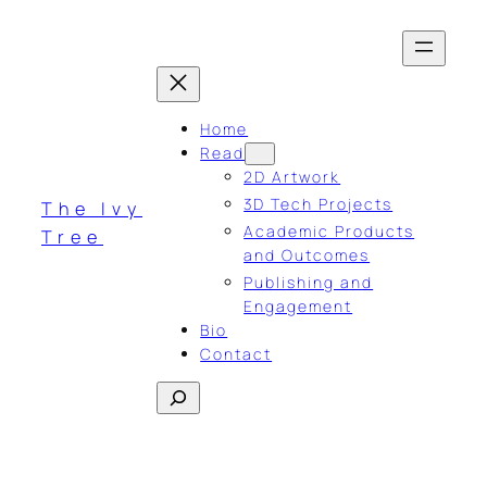
Skip
to
content
Home
Read
2D Artwork
3D Tech Projects
The Ivy
Academic Products
Tree
and Outcomes
Publishing and
Engagement
Bio
Contact
Search