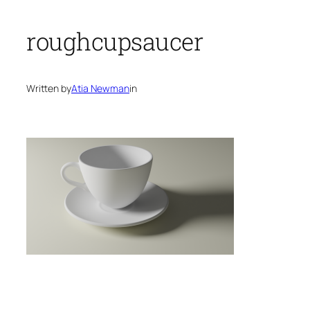
roughcupsaucer
Written by
Atia Newman
in