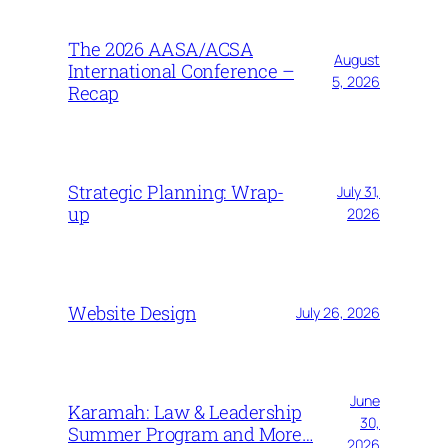
The 2026 AASA/ACSA
August
International Conference –
5, 2026
Recap
Strategic Planning: Wrap-
July 31,
up
2026
Website Design
July 26, 2026
June
Karamah: Law & Leadership
30,
Summer Program and More…
2026