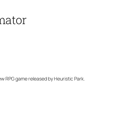
mator
new RPG game released by Heuristic Park.