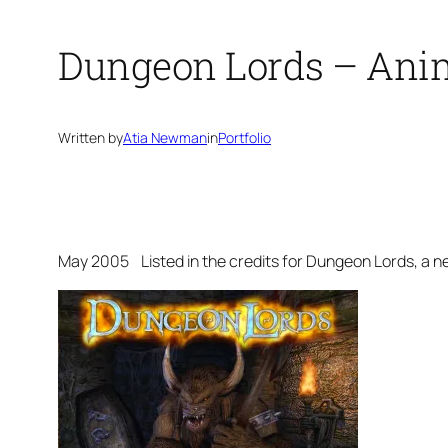
Dungeon Lords – Ani
Written by
Atia Newman
in
Portfolio
May 2005 Listed in the credits for
Dungeon Lords
, a 