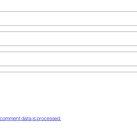
 comment data is processed.