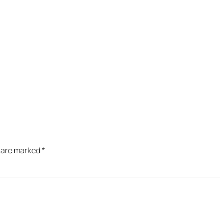
s are marked
*