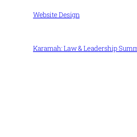
Website Design
Karamah: Law & Leadership Sum