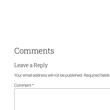
Comments
Leave a Reply
Your email address will not be published.
Required field
Comment
*