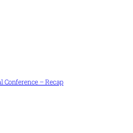
l Conference – Recap