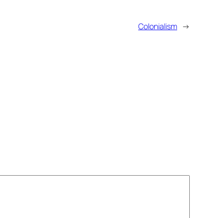
Colonialism
→