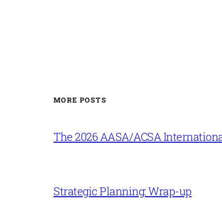
MORE POSTS
The 2026 AASA/ACSA Internationa
Strategic Planning: Wrap-up