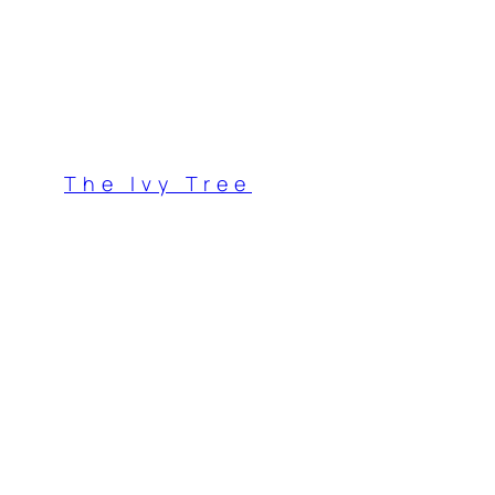
Skip
to
content
The Ivy Tree