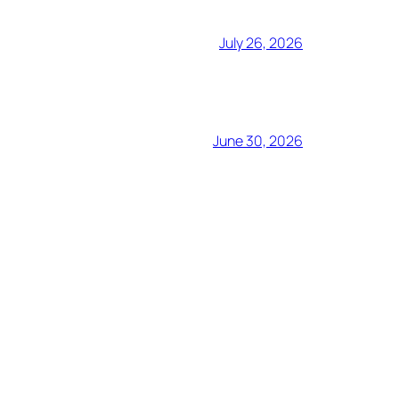
July 26, 2026
June 30, 2026