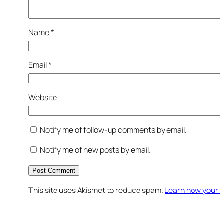
Name
*
Email
*
Website
Notify me of follow-up comments by email.
Notify me of new posts by email.
This site uses Akismet to reduce spam.
Learn how your