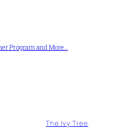
mer Program and More…
The Ivy Tree