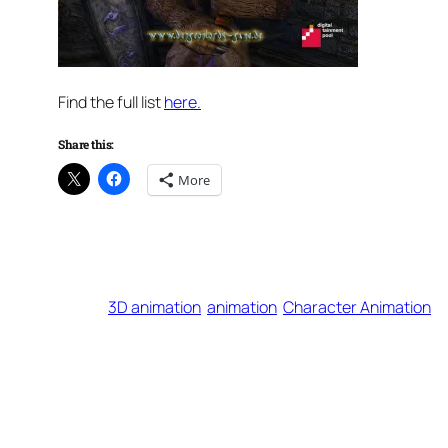
Find the full list
here.
Share this:
More
3D animation
animation
Character Animation