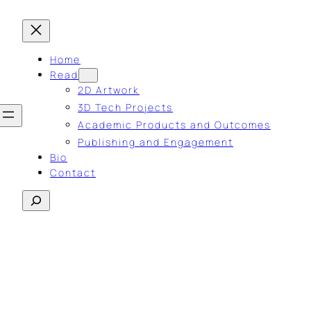
Home
Read
2D Artwork
3D Tech Projects
Academic Products and Outcomes
Publishing and Engagement
Bio
Contact
Search